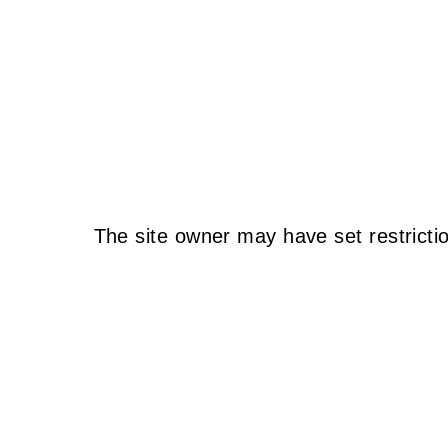
The site owner may have set restricti