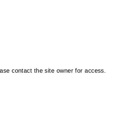
ase contact the site owner for access.