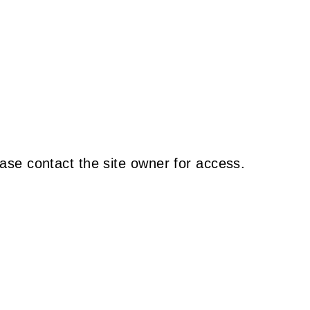
ase contact the site owner for access.