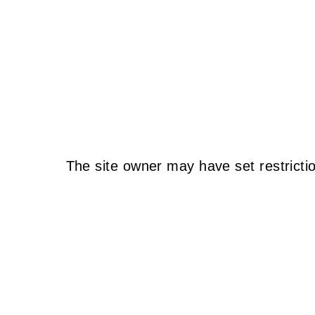
The site owner may have set restricti